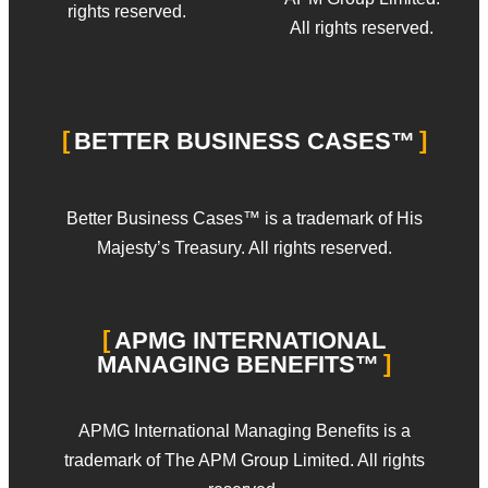
rights reserved.
All rights reserved.
BETTER BUSINESS CASES™
Better Business Cases™ is a trademark of His
Majesty’s Treasury. All rights reserved.
APMG INTERNATIONAL
MANAGING BENEFITS™
APMG International Managing Benefits is a
trademark of The APM Group Limited. All rights