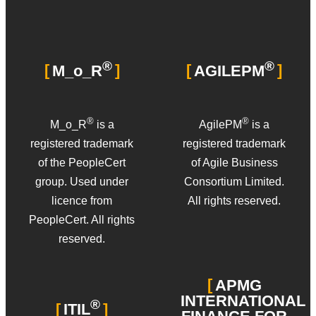
®
®
M_o_R
AGILEPM
®
®
M_o_R
is a
AgilePM
is a
registered trademark
registered trademark
of the PeopleCert
of Agile Business
group. Used under
Consortium Limited.
licence from
All rights reserved.
PeopleCert. All rights
reserved.
APMG
INTERNATIONAL
®
ITIL