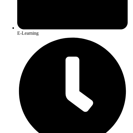
E-Learning