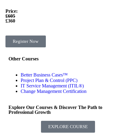
Price:
£605
£360
Register Now
Other Courses
Better Business Cases™
Project Plan & Control (PPC)
IT Service Management (ITIL®)
Change Management Certification
Explore Our Courses & Discover The Path to
Professional Growth
EXPLORE COURSE