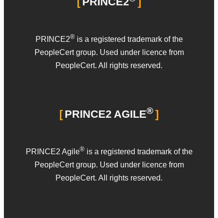
PRINCE2
®
PRINCE2
is a registered trademark of the
PeopleCert group. Used under licence from
PeopleCert. All rights reserved.
®
PRINCE2 AGILE
®
PRINCE2 Agile
is a registered trademark of the
PeopleCert group. Used under licence from
PeopleCert. All rights reserved.