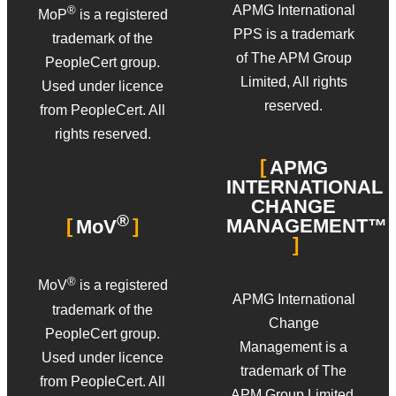
APMG International
®
MoP
is a registered
PPS is a trademark
trademark of the
of The APM Group
PeopleCert group.
Limited, All rights
Used under licence
reserved.
from PeopleCert. All
rights reserved.
APMG
INTERNATIONAL
CHANGE
®
MANAGEMENT™
MoV
®
MoV
is a registered
APMG International
trademark of the
Change
PeopleCert group.
Management is a
Used under licence
trademark of The
from PeopleCert. All
APM Group Limited.