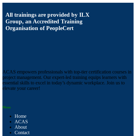
All trainings are provided by ILX
Group, an Accredited Training
Organisation of PeopleCert
ACAS empowers professionals with top-tier certification courses in
project management. Our expert-led training equips learners with
essential skills to excel in today’s dynamic workplace. Join us to
elevate your career!
Menu
Home
ACAS
About
Contact