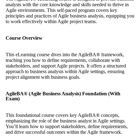
analysts with the core knowledge and skills needed to thrive in
Agile environments. This self-paced program covers key
principles and practices of Agile business analysis, equipping you
to work effectively within Agile project teams.
Course Overview
This eLearning course dives into the AgileBA® framework,
teaching you how to define requirements, collaborate with
stakeholders, and support Agile projects. It offers a structured
approach to business analysis within Agile settings, ensuring
project alignment with business goals.
AgileBA® (Agile Business Analysis) Foundation (With
Exam)
This foundational course covers key AgileBA® concepts,
emphasizing the role of the business analyst in Agile settings.
You’ll learn how to support stakeholders, define requirements,
and drive successful outcomes within the Agile framework.