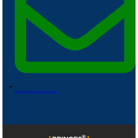
info@weareacas.com
®