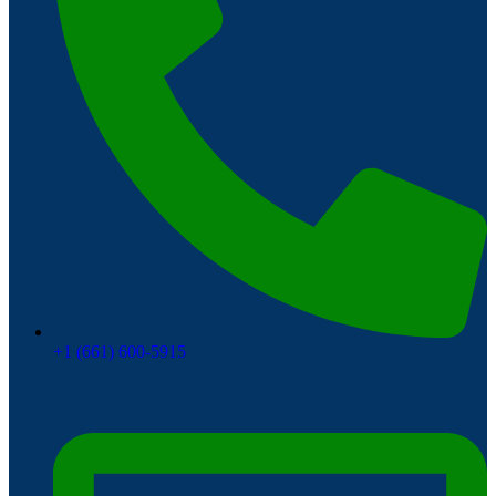
+1 (661) 600-5915