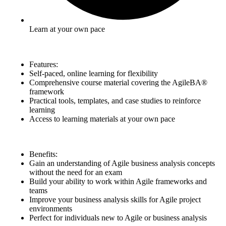
Learn at your own pace
Features:
Self-paced, online learning for flexibility
Comprehensive course material covering the AgileBA®
framework
Practical tools, templates, and case studies to reinforce
learning
Access to learning materials at your own pace
Benefits:
Gain an understanding of Agile business analysis concepts
without the need for an exam
Build your ability to work within Agile frameworks and
teams
Improve your business analysis skills for Agile project
environments
Perfect for individuals new to Agile or business analysis