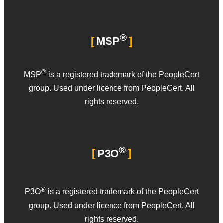
®
MSP
®
MSP
is a registered trademark of the PeopleCert
group. Used under licence from PeopleCert. All
rights reserved.
®
P3O
®
P3O
is a registered trademark of the PeopleCert
group. Used under licence from PeopleCert. All
rights reserved.