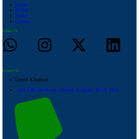
Home
ACAS
About
Contact
Follow Us
Contact Us
United Kingdom
124-128 City Road, London, England, EC1V 2NX