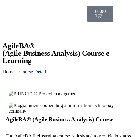
£
0.00
0
AgileBA®
(Agile Business Analysis) Course e-
Learning
Home –
Course Detail
AgileBA® (Agile Business Analysis) Course
The AgileBA® eLearning course is designed to provide business