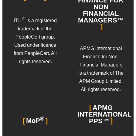
FINANCE FOR
NON
FINANCIAL
MANAGERS™
®
ITIL
is a registered
trademark of the
PeopleCert group.
Used under licence
APMG International
from PeopleCert. All
Finance for Non-
rights reserved.
Financial Managers
is a trademark of The
APM Group Limited.
All rights reserved.
APMG
INTERNATIONAL
®
MoP
PPS™