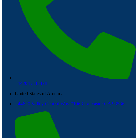
+442045842428
United States of America
44620 Valley Central Way #1063 Lancaster CA 93536