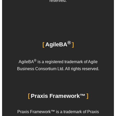
reserved.
®
AgileBA
®
AgileBA
is a registered trademark of Agile
Business Consortium Ltd. All rights reserved.
Praxis Framework™
Praxis Framework™ is a trademark of Praxis