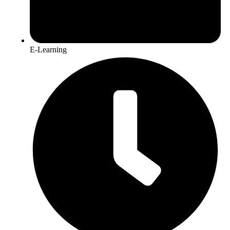
E-Learning