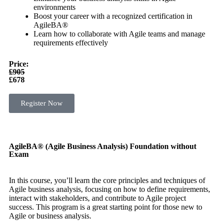
environments
Boost your career with a recognized certification in
AgileBA®
Learn how to collaborate with Agile teams and manage
requirements effectively
Price:
£905
£678
Register Now
AgileBA® (Agile Business Analysis) Foundation without
Exam
In this course, you’ll learn the core principles and techniques of
Agile business analysis, focusing on how to define requirements,
interact with stakeholders, and contribute to Agile project
success. This program is a great starting point for those new to
Agile or business analysis.