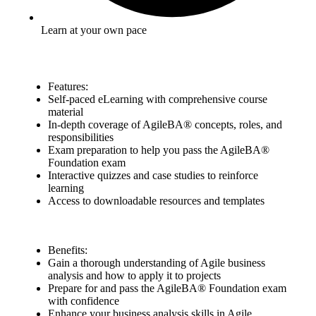
Learn at your own pace
Features:
Self-paced eLearning with comprehensive course
material
In-depth coverage of AgileBA® concepts, roles, and
responsibilities
Exam preparation to help you pass the AgileBA®
Foundation exam
Interactive quizzes and case studies to reinforce
learning
Access to downloadable resources and templates
Benefits:
Gain a thorough understanding of Agile business
analysis and how to apply it to projects
Prepare for and pass the AgileBA® Foundation exam
with confidence
Enhance your business analysis skills in Agile