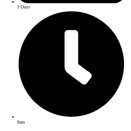
3 Days
9am