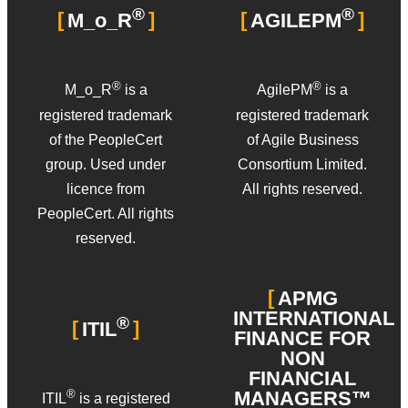
®
®
M_o_R
AGILEPM
®
®
M_o_R
is a
AgilePM
is a
registered trademark
registered trademark
of the PeopleCert
of Agile Business
group. Used under
Consortium Limited.
licence from
All rights reserved.
PeopleCert. All rights
reserved.
APMG
INTERNATIONAL
®
ITIL
FINANCE FOR
NON
FINANCIAL
MANAGERS™
®
ITIL
is a registered