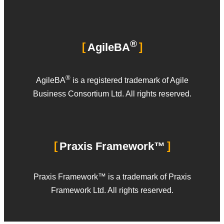
®
AgileBA
®
AgileBA
is a registered trademark of Agile
Business Consortium Ltd. All rights reserved.
Praxis Framework™
Praxis Framework™ is a trademark of Praxis
Framework Ltd. All rights reserved.