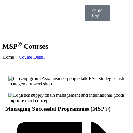
£
0.00
0
®
MSP
Courses
Home –
Course Detail
Managing Successful Programmes (MSP®)