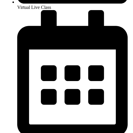
Virtual Live Class