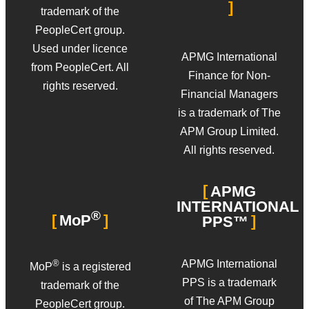
trademark of the
PeopleCert group.
Used under licence
APMG International
from PeopleCert. All
Finance for Non-
rights reserved.
Financial Managers
is a trademark of The
APM Group Limited.
All rights reserved.
APMG
INTERNATIONAL
®
MoP
PPS™
APMG International
®
MoP
is a registered
PPS is a trademark
trademark of the
of The APM Group
PeopleCert group.