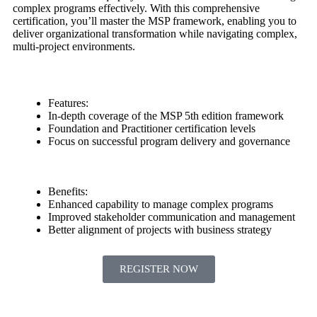
complex programs effectively. With this comprehensive
certification, you’ll master the MSP framework, enabling you to
deliver organizational transformation while navigating complex,
multi-project environments.
Features:
In-depth coverage of the MSP 5th edition framework
Foundation and Practitioner certification levels
Focus on successful program delivery and governance
Benefits:
Enhanced capability to manage complex programs
Improved stakeholder communication and management
Better alignment of projects with business strategy
REGISTER NOW