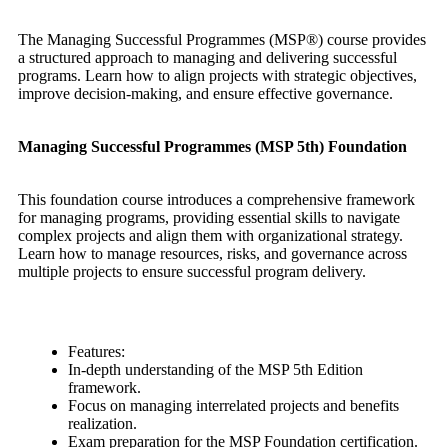
The Managing Successful Programmes (MSP®) course provides
a structured approach to managing and delivering successful
programs. Learn how to align projects with strategic objectives,
improve decision-making, and ensure effective governance.
Managing Successful Programmes (MSP 5th) Foundation
This foundation course introduces a comprehensive framework
for managing programs, providing essential skills to navigate
complex projects and align them with organizational strategy.
Learn how to manage resources, risks, and governance across
multiple projects to ensure successful program delivery.
Features:
In-depth understanding of the MSP 5th Edition
framework.
Focus on managing interrelated projects and benefits
realization.
Exam preparation for the MSP Foundation certification.