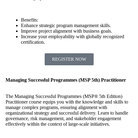
Benefits:
Enhance strategic program management skills.
Improve project alignment with business goals.
Increase your employability with globally recognized
certification.
REGISTER NOW
Managing Successful Programmes (MSP 5th) Practitioner
The Managing Successful Programmes (MSP® 5th Edition)
Practitioner course equips you with the knowledge and skills to
manage complex programs, ensuring alignment with
organizational strategy and successful delivery. Learn to handle
governance, risk management, and stakeholder engagement
effectively within the context of large-scale initiatives.