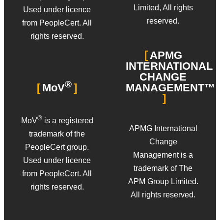
Limited, All rights
Used under licence
reserved.
from PeopleCert. All
rights reserved.
APMG
INTERNATIONAL
CHANGE
®
MANAGEMENT™
MoV
®
MoV
is a registered
APMG International
trademark of the
Change
PeopleCert group.
Management is a
Used under licence
trademark of The
from PeopleCert. All
APM Group Limited.
rights reserved.
All rights reserved.