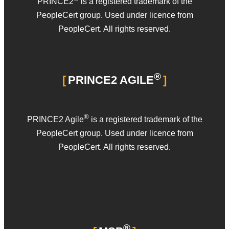
PRINCE2
is a registered trademark of the
PeopleCert group. Used under licence from
PeopleCert. All rights reserved.
®
PRINCE2 AGILE
®
PRINCE2 Agile
is a registered trademark of the
PeopleCert group. Used under licence from
PeopleCert. All rights reserved.
®