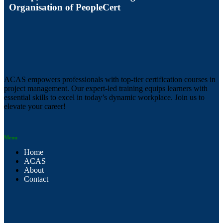
Organisation of PeopleCert
ACAS empowers professionals with top-tier certification courses in
project management. Our expert-led training equips learners with
essential skills to excel in today’s dynamic workplace. Join us to
elevate your career!
Menu
Home
ACAS
About
Contact