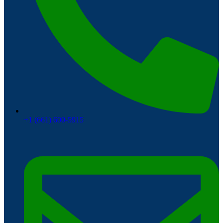
+1 (661) 600-5915