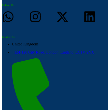
Follow Us
Contact Us
United Kingdom
124-128 City Road, London, England, EC1V 2NX