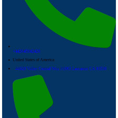
+442045842428
United States of America
44620 Valley Central Way #1063 Lancaster CA 93536