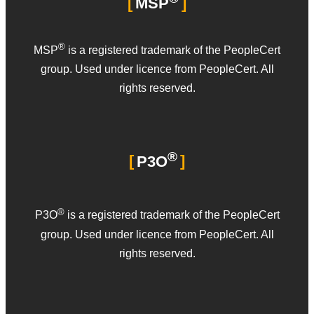
MSP
®
MSP
is a registered trademark of the PeopleCert
group. Used under licence from PeopleCert. All
rights reserved.
®
P3O
®
P3O
is a registered trademark of the PeopleCert
group. Used under licence from PeopleCert. All
rights reserved.