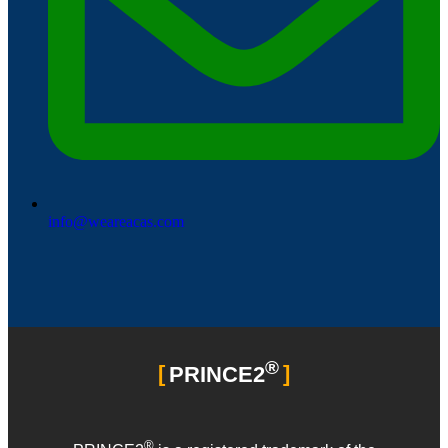
info@weareacas.com
®
PRINCE2
®