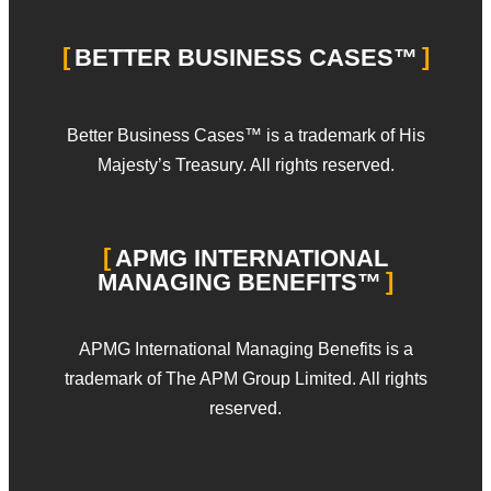
BETTER BUSINESS CASES™
Better Business Cases™ is a trademark of His
Majesty’s Treasury. All rights reserved.
APMG INTERNATIONAL
MANAGING BENEFITS™
APMG International Managing Benefits is a
trademark of The APM Group Limited. All rights
reserved.