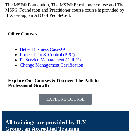
The MSP
®
Foundation, The MSP
®
Practitioner course and The
MSP
®
Foundation and Practitioner course course is provided by
ILX Group, an ATO of PeopleCert.
Other Courses
Better Business Cases™
Project Plan & Control (PPC)
IT Service Management (ITIL®)
Change Management Certification
Explore Our Courses & Discover The Path to
Professional Growth
EXPLORE COURSE
All trainings are provided by ILX
Group, an Accredited Training