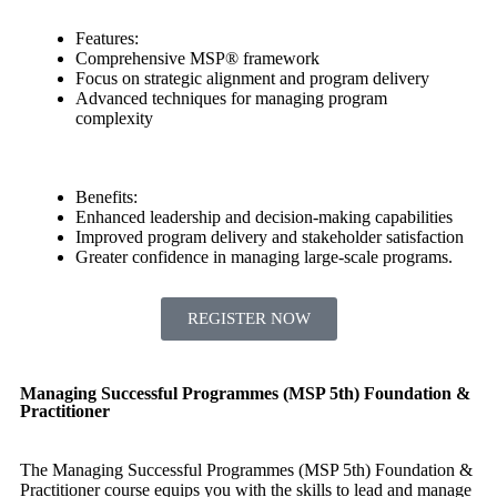
Features:
Comprehensive MSP® framework
Focus on strategic alignment and program delivery
Advanced techniques for managing program
complexity
Benefits:
Enhanced leadership and decision-making capabilities
Improved program delivery and stakeholder satisfaction
Greater confidence in managing large-scale programs.
REGISTER NOW
Managing Successful Programmes (MSP 5th) Foundation &
Practitioner
The Managing Successful Programmes (MSP 5th) Foundation &
Practitioner course equips you with the skills to lead and manage