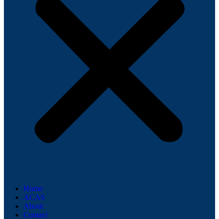
Home
ACAS
About
Contact