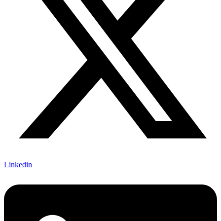
Linkedin