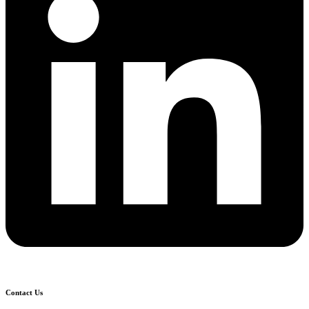
Contact Us