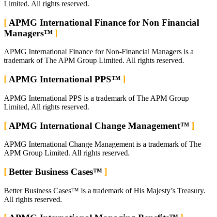
Limited. All rights reserved.
APMG International Finance for Non Financial
Managers™
APMG International Finance for Non-Financial Managers is a
trademark of The APM Group Limited. All rights reserved.
APMG International PPS™
APMG International PPS is a trademark of The APM Group
Limited, All rights reserved.
APMG International Change Management™
APMG International Change Management is a trademark of The
APM Group Limited. All rights reserved.
Better Business Cases™
Better Business Cases™ is a trademark of His Majesty’s Treasury.
All rights reserved.