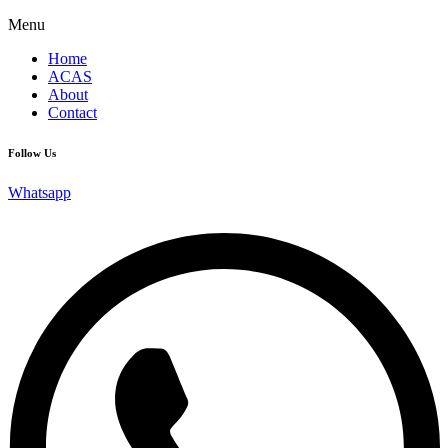
Menu
Home
ACAS
About
Contact
Follow Us
Whatsapp