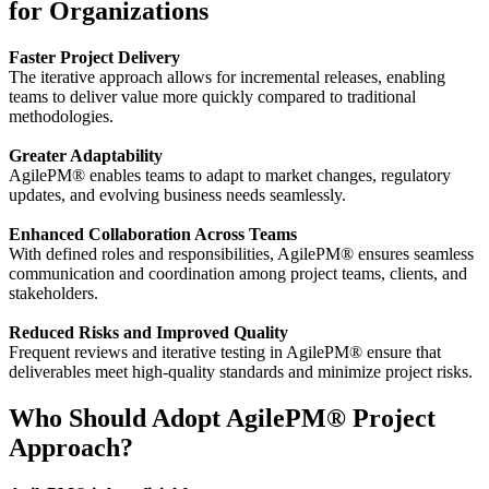
for Organizations
Faster Project Delivery
The iterative approach allows for incremental releases, enabling
teams to deliver value more quickly compared to traditional
methodologies.
Greater Adaptability
AgilePM® enables teams to adapt to market changes, regulatory
updates, and evolving business needs seamlessly.
Enhanced Collaboration Across Teams
With defined roles and responsibilities, AgilePM® ensures seamless
communication and coordination among project teams, clients, and
stakeholders.
Reduced Risks and Improved Quality
Frequent reviews and iterative testing in AgilePM® ensure that
deliverables meet high-quality standards and minimize project risks.
Who Should Adopt AgilePM® Project
Approach?