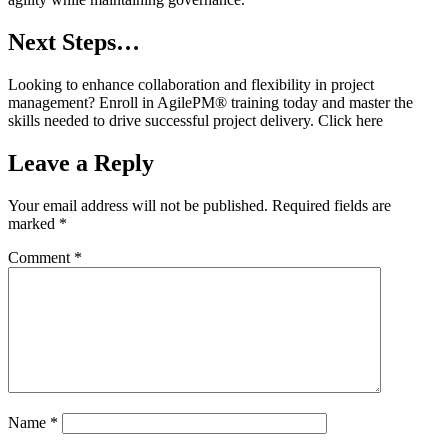
Next Steps…
Looking to enhance collaboration and flexibility in project
management? Enroll in AgilePM® training today and master the
skills needed to drive successful project delivery. Click here
Leave a Reply
Your email address will not be published.
Required fields are
marked
*
Comment
*
Name
*