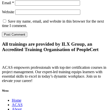
Email
*
Website
Save my name, email, and website in this browser for the next
time I comment.
All trainings are provided by ILX Group, an
Accredited Training Organisation of PeopleCert
ACAS empowers professionals with top-tier certification courses in
project management. Our expert-led training equips learners with
essential skills to excel in today’s dynamic workplace. Join us to
elevate your career!
Menu
Home
ACAS
About