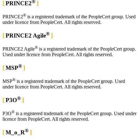
®
PRINCE2
®
PRINCE2
is a registered trademark of the PeopleCert group. Used
under licence from PeopleCert. All rights reserved.
®
PRINCE2 Agile
®
PRINCE2 Agile
is a registered trademark of the PeopleCert group.
Used under licence from PeopleCert. All rights reserved.
®
MSP
®
MSP
is a registered trademark of the PeopleCert group. Used
under licence from PeopleCert. All rights reserved.
®
P3O
®
P3O
is a registered trademark of the PeopleCert group. Used under
licence from PeopleCert. All rights reserved.
®
M_o_R