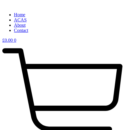
Home
ACAS
About
Contact
£
0.00
0