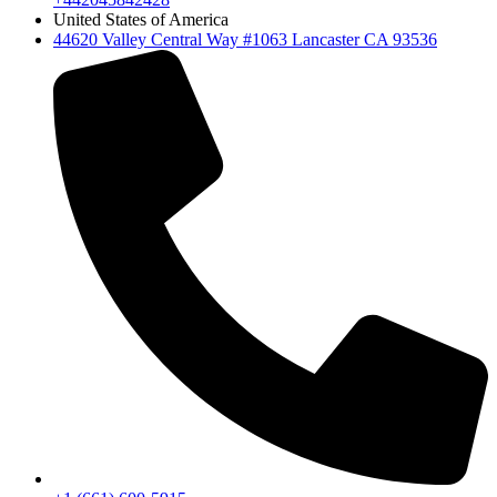
United States of America
44620 Valley Central Way #1063 Lancaster CA 93536