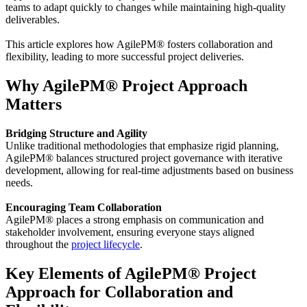
teams to adapt quickly to changes while maintaining high-quality
deliverables.
This article explores how AgilePM® fosters collaboration and
flexibility, leading to more successful project deliveries.
Why AgilePM® Project Approach
Matters
Bridging Structure and Agility
Unlike traditional methodologies that emphasize rigid planning,
AgilePM® balances structured project governance with iterative
development, allowing for real-time adjustments based on business
needs.
Encouraging Team Collaboration
AgilePM® places a strong emphasis on communication and
stakeholder involvement, ensuring everyone stays aligned
throughout the
project lifecycle
.
Key Elements of AgilePM® Project
Approach for Collaboration and