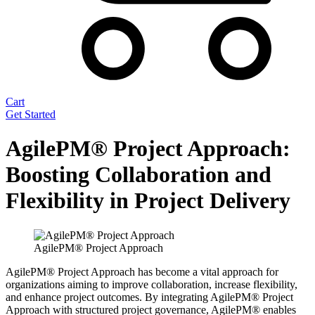
Cart
Get Started
AgilePM® Project Approach:
Boosting Collaboration and
Flexibility in Project Delivery
AgilePM® Project Approach
AgilePM® Project Approach has become a vital approach for
organizations aiming to improve collaboration, increase flexibility,
and enhance project outcomes. By integrating AgilePM® Project
Approach with structured project governance, AgilePM® enables