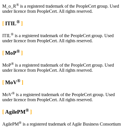
®
M_o_R
is a registered trademark of the PeopleCert group. Used
under licence from PeopleCert. All rights reserved.
®
ITIL
®
ITIL
is a registered trademark of the PeopleCert group. Used
under licence from PeopleCert. All rights reserved.
®
MoP
®
MoP
is a registered trademark of the PeopleCert group. Used
under licence from PeopleCert. All rights reserved.
®
MoV
®
MoV
is a registered trademark of the PeopleCert group. Used
under licence from PeopleCert. All rights reserved.
®
AgilePM
®
AgilePM
is a registered trademark of Agile Business Consortium