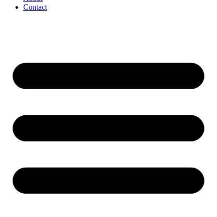
Contact