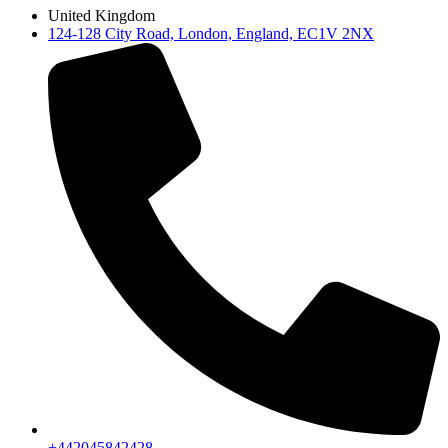
United Kingdom
124-128 City Road, London, England, EC1V 2NX
+442045842428