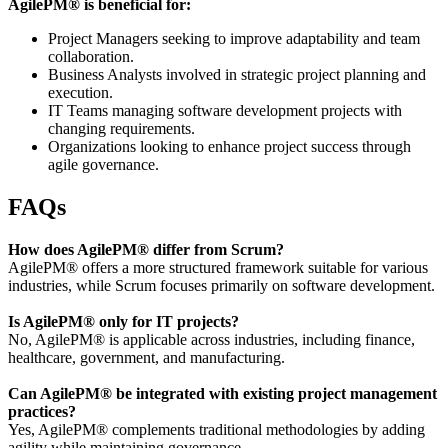
AgilePM® is beneficial for:
Project Managers seeking to improve adaptability and team
collaboration.
Business Analysts involved in strategic project planning and
execution.
IT Teams managing software development projects with
changing requirements.
Organizations looking to enhance project success through
agile governance.
FAQs
How does AgilePM® differ from Scrum?
AgilePM® offers a more structured framework suitable for various
industries, while Scrum focuses primarily on software development.
Is AgilePM® only for IT projects?
No, AgilePM® is applicable across industries, including finance,
healthcare, government, and manufacturing.
Can AgilePM® be integrated with existing project management
practices?
Yes, AgilePM® complements traditional methodologies by adding
agility while maintaining governance.