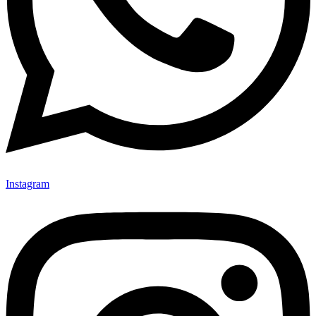
Instagram