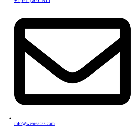
+1 (661) 600-5915
info@weareacas.com