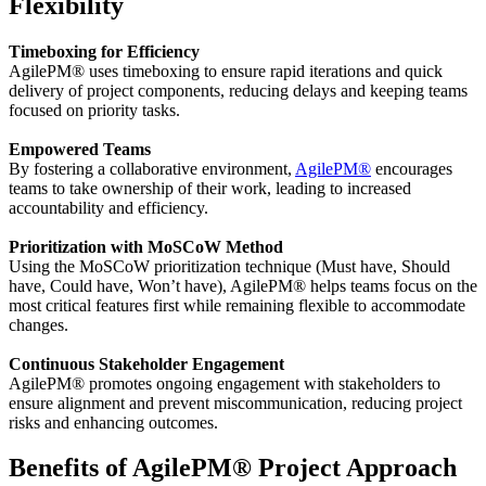
Flexibility
Timeboxing for Efficiency
AgilePM® uses timeboxing to ensure rapid iterations and quick
delivery of project components, reducing delays and keeping teams
focused on priority tasks.
Empowered Teams
By fostering a collaborative environment,
AgilePM
®
encourages
teams to take ownership of their work, leading to increased
accountability and efficiency.
Prioritization with MoSCoW Method
Using the MoSCoW prioritization technique (Must have, Should
have, Could have, Won’t have), AgilePM® helps teams focus on the
most critical features first while remaining flexible to accommodate
changes.
Continuous Stakeholder Engagement
AgilePM® promotes ongoing engagement with stakeholders to
ensure alignment and prevent miscommunication, reducing project
risks and enhancing outcomes.
Benefits of AgilePM® Project Approach