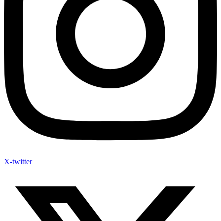
X-twitter