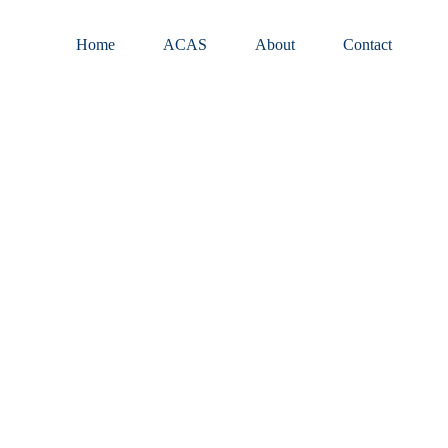
Home
ACAS
About
Contact