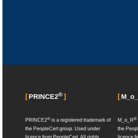
®
PRINCE2
M_o
®
®
PRINCE2
is a registered trademark of
M_o_R
the PeopleCert group. Used under
the Peop
licence from PeopleCert. All rights
licence f