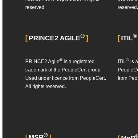
reserved.
reserved.
®
®
PRINCE2 AGILE
ITIL
®
®
PRINCE2 Agile
is a registered
ITIL
is a
trademark of the PeopleCert group.
PeopleCe
Used under licence from PeopleCert.
from Peop
All rights reserved.
®
MSP