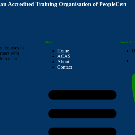
 an Accredited Training Organisation of PeopleCert
Menu
Contact U
on courses in
Home
U
rners with
ACAS
Join us to
About
Contact