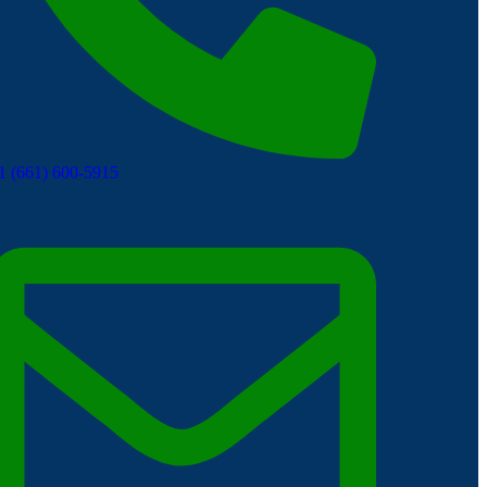
1 (661) 600-5915