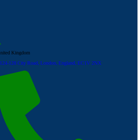
s
nited Kingdom
124-128 City Road, London, England, EC1V 2NX