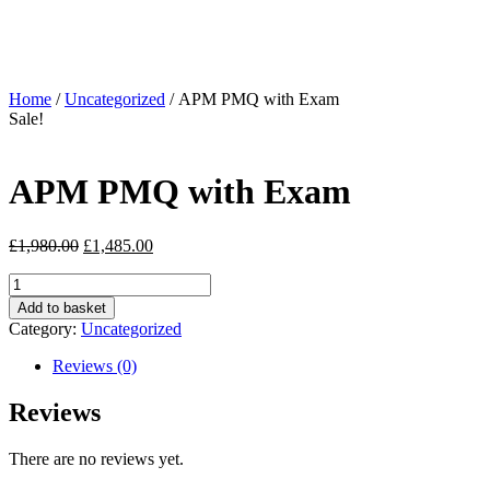
Home
/
Uncategorized
/ APM PMQ with Exam
Sale!
APM PMQ with Exam
£
1,980.00
£
1,485.00
Add to basket
Category:
Uncategorized
Reviews (0)
Reviews
There are no reviews yet.