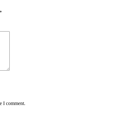
*
me I comment.