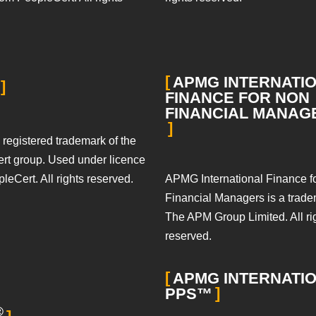
APMG INTERNATI
FINANCE FOR NON
FINANCIAL MANA
 registered trademark of the
rt group. Used under licence
APMG International Finance f
leCert. All rights reserved.
Financial Managers is a trade
The APM Group Limited. All ri
reserved.
APMG INTERNATI
PPS™
®