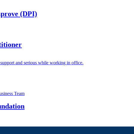
mprove (DPI)
itioner
undation