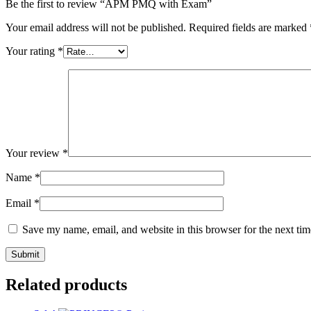
Be the first to review “APM PMQ with Exam”
Your email address will not be published.
Required fields are marked
Your rating
*
Your review
*
Name
*
Email
*
Save my name, email, and website in this browser for the next ti
Related products