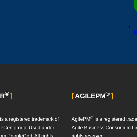
i
®
®
_R
AGILEPM
®
is a registered trademark of
AgilePM
is a registered trad
leCert group. Used under
Agile Business Consortium Lim
rom PeopleCert. All rights
rights reserved.