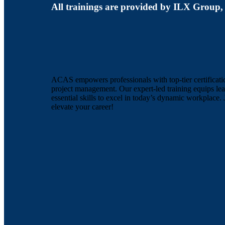
All trainings are provided by ILX Group,
ACAS empowers professionals with top-tier certificati
project management. Our expert-led training equips lea
essential skills to excel in today’s dynamic workplace. 
elevate your career!