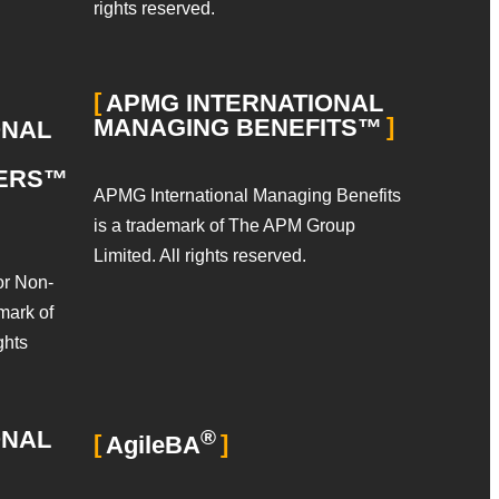
rights reserved.
APMG INTERNATIONAL
MANAGING BENEFITS™
ONAL
GERS™
APMG International Managing Benefits
is a trademark of The APM Group
Limited. All rights reserved.
or Non-
mark of
ghts
ONAL
®
AgileBA