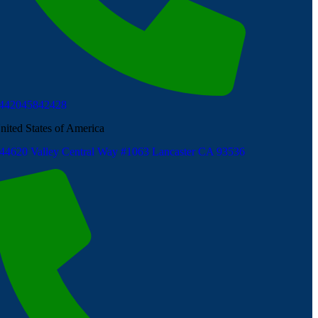
442045842428
nited States of America
44620 Valley Central Way #1063 Lancaster CA 93536