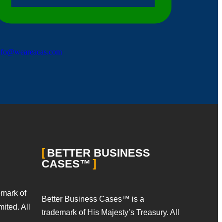
nfo@weareacas.com
BETTER BUSINESS
CASES™
emark of
Better Business Cases™ is a
ited. All
trademark of His Majesty’s Treasury. All