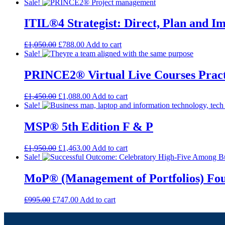
Sale!
ITIL®4 Strategist: Direct, Plan and I
£
1,050.00
£
788.00
Add to cart
Sale!
PRINCE2® Virtual Live Courses Pract
£
1,450.00
£
1,088.00
Add to cart
Sale!
MSP® 5th Edition F & P
£
1,950.00
£
1,463.00
Add to cart
Sale!
MoP® (Management of Portfolios) Fo
£
995.00
£
747.00
Add to cart