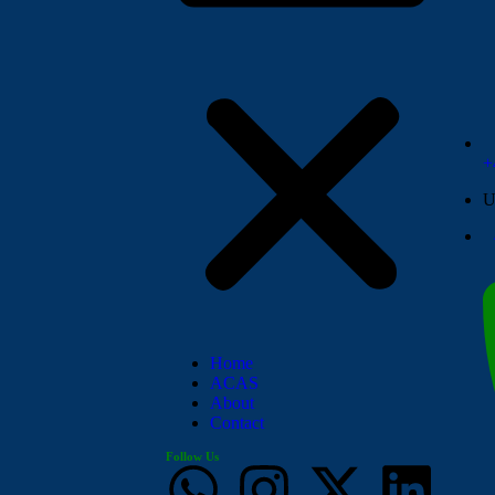
+
U
Home
ACAS
About
Contact
Follow Us