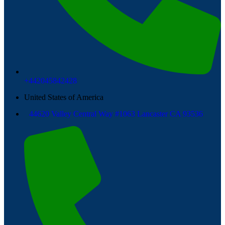
+442045842428
United States of America
44620 Valley Central Way #1063 Lancaster CA 93536