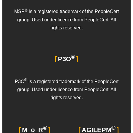
®
MSP
is a registered trademark of the PeopleCert
group. Used under licence from PeopleCert. All
rights reserved.
®
P3O
®
P3O
is a registered trademark of the PeopleCert
group. Used under licence from PeopleCert. All
rights reserved.
®
®
M_o_R
AGILEPM