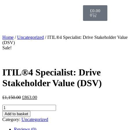
£
0.00
0
Home
/
Uncategorized
/ ITIL®4 Specialist: Drive Stakeholder Value
(DSV)
Sale!
ITIL®4 Specialist: Drive
Stakeholder Value (DSV)
£
1,150.00
£
863.00
Add to basket
Category:
Uncategorized
Reviews (0)