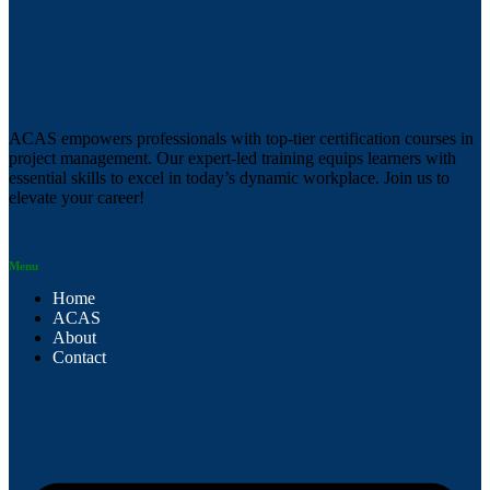
ACAS empowers professionals with top-tier certification courses in
project management. Our expert-led training equips learners with
essential skills to excel in today’s dynamic workplace. Join us to
elevate your career!
Menu
Home
ACAS
About
Contact