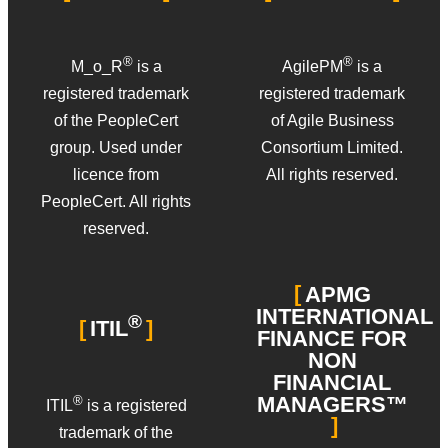
®
®
M_o_R
is a
AgilePM
is a
registered trademark
registered trademark
of the PeopleCert
of Agile Business
group. Used under
Consortium Limited.
licence from
All rights reserved.
PeopleCert. All rights
reserved.
APMG
INTERNATIONAL
®
ITIL
FINANCE FOR
NON
FINANCIAL
MANAGERS™
®
ITIL
is a registered
trademark of the