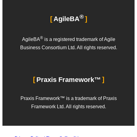
®
AgileBA
®
AgileBA
is a registered trademark of Agile
Business Consortium Ltd. All rights reserved.
Praxis Framework™
Praxis Framework™ is a trademark of Praxis
Framework Ltd. All rights reserved.