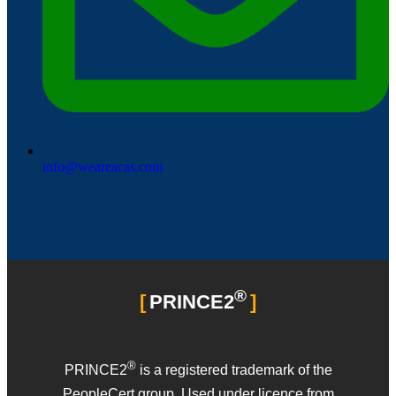
info@weareacas.com
®
PRINCE2
®
PRINCE2
is a registered trademark of the
PeopleCert group. Used under licence from