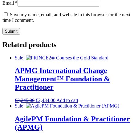
Email
*
Save my name, email, and website in this browser for the next
time I comment.
Related products
Sale!
APMG International Change
Management™ Foundation &
Practitioner
£
3,245.00
£
2,434.00
Add to cart
Sale!
AgilePM Foundation & Practitioner
(APMG)