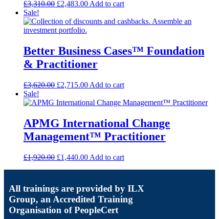
£
3,310.00
£
2,483.00
Add to cart
Sale!
Better Business Cases™ Foundation
& Practitioner
£
3,620.00
£
2,715.00
Add to cart
Sale!
APMG International Change
Management™ Practitioner
£
1,920.00
£
1,440.00
Add to cart
All trainings are provided by ILX
Group, an Accredited Training
Organisation of PeopleCert