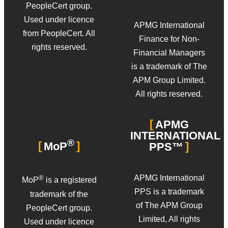
PeopleCert group.
Used under licence
APMG International
from PeopleCert. All
Finance for Non-
rights reserved.
Financial Managers
is a trademark of The
APM Group Limited.
All rights reserved.
APMG
INTERNATIONAL
®
MoP
PPS™
APMG International
®
MoP
is a registered
PPS is a trademark
trademark of the
of The APM Group
PeopleCert group.
Limited, All rights
Used under licence