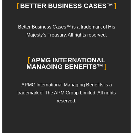
BETTER BUSINESS CASES™
Better Business Cases™ is a trademark of His
Majesty’s Treasury. All rights reserved.
APMG INTERNATIONAL
MANAGING BENEFITS™
APMG International Managing Benefits is a
trademark of The APM Group Limited. All rights
reserved.