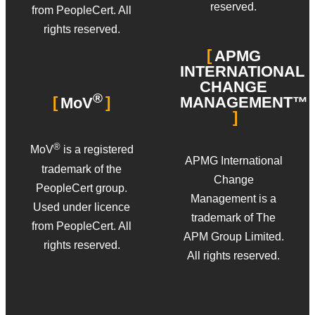
reserved.
from PeopleCert. All
rights reserved.
APMG
INTERNATIONAL
CHANGE
®
MANAGEMENT™
MoV
®
MoV
is a registered
APMG International
trademark of the
Change
PeopleCert group.
Management is a
Used under licence
trademark of The
from PeopleCert. All
APM Group Limited.
rights reserved.
All rights reserved.