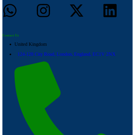
Contact Us
United Kingdom
124-128 City Road, London, England, EC1V 2NX