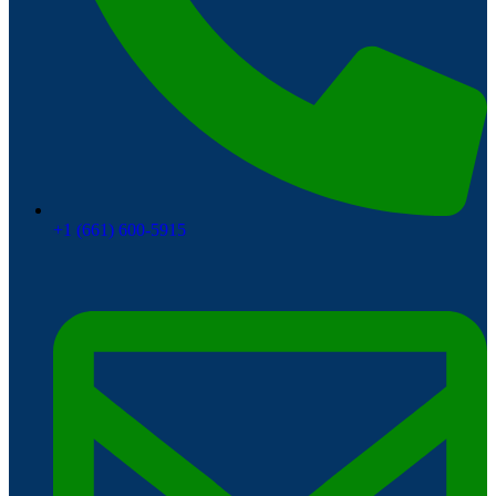
+1 (661) 600-5915