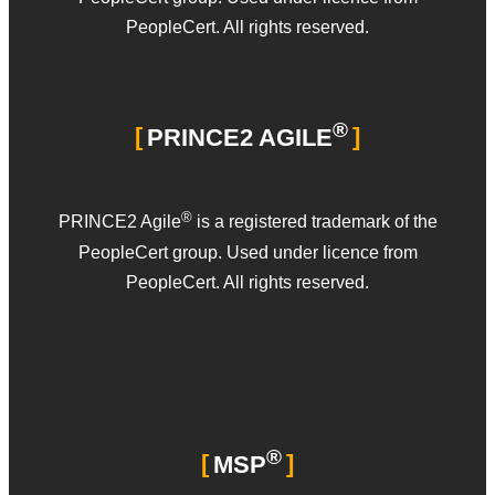
PeopleCert. All rights reserved.
®
PRINCE2 AGILE
®
PRINCE2 Agile
is a registered trademark of the
PeopleCert group. Used under licence from
PeopleCert. All rights reserved.
®
MSP