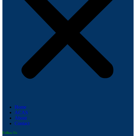
Home
ACAS
About
Contact
Follow Us