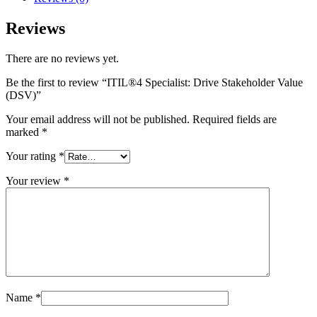
Reviews
There are no reviews yet.
Be the first to review “ITIL®4 Specialist: Drive Stakeholder Value
(DSV)”
Your email address will not be published.
Required fields are
marked
*
Your rating
*
Your review
*
Name
*