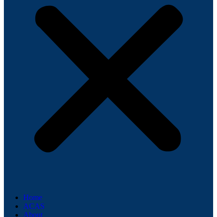
Home
ACAS
About