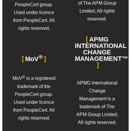
of The APM Group
PeopleCert group.
Limited, All rights
Used under licence
reserved.
from PeopleCert. All
rights reserved.
APMG
INTERNATIONAL
CHANGE
®
MANAGEMENT™
MoV
®
MoV
is a registered
APMG International
trademark of the
Change
PeopleCert group.
Management is a
Used under licence
trademark of The
from PeopleCert. All
APM Group Limited.
rights reserved.
All rights reserved.