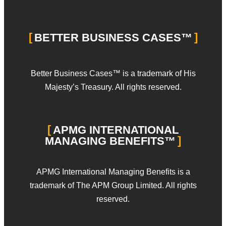
BETTER BUSINESS CASES™
Better Business Cases™ is a trademark of His
Majesty’s Treasury. All rights reserved.
APMG INTERNATIONAL
MANAGING BENEFITS™
APMG International Managing Benefits is a
trademark of The APM Group Limited. All rights
reserved.