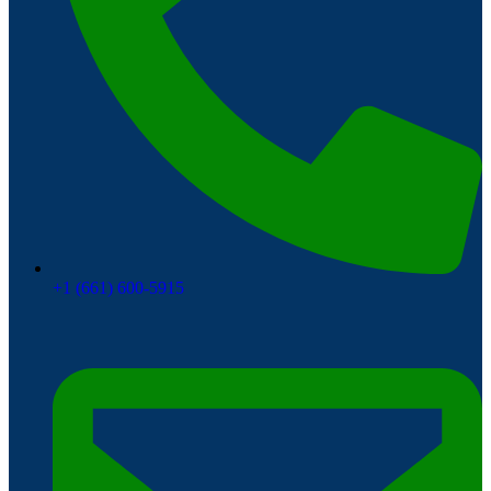
+1 (661) 600-5915