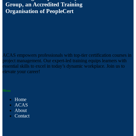
Group, an Accredited Training
Organisation of PeopleCert
ACAS empowers professionals with top-tier certification courses in
project management. Our expert-led training equips learners with
essential skills to excel in today’s dynamic workplace. Join us to
elevate your career!
Menu
Home
ACAS
About
Contact