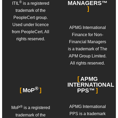
MANAGERS™
®
ITIL
is a registered
trademark of the
PeopleCert group.
Used under licence
APMG International
from PeopleCert. All
Finance for Non-
rights reserved.
Financial Managers
is a trademark of The
APM Group Limited.
All rights reserved.
APMG
INTERNATIONAL
®
MoP
PPS™
APMG International
®
MoP
is a registered
PPS is a trademark
trademark of the