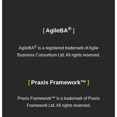
®
AgileBA
®
AgileBA
is a registered trademark of Agile
Business Consortium Ltd. All rights reserved.
Praxis Framework™
Praxis Framework™ is a trademark of Praxis
Framework Ltd. All rights reserved.