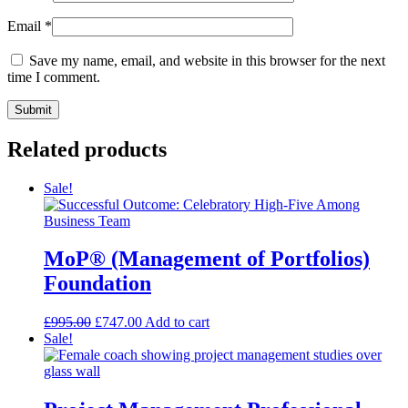
Email
*
Save my name, email, and website in this browser for the next
time I comment.
Related products
Sale!
MoP® (Management of Portfolios)
Foundation
£
995.00
£
747.00
Add to cart
Sale!