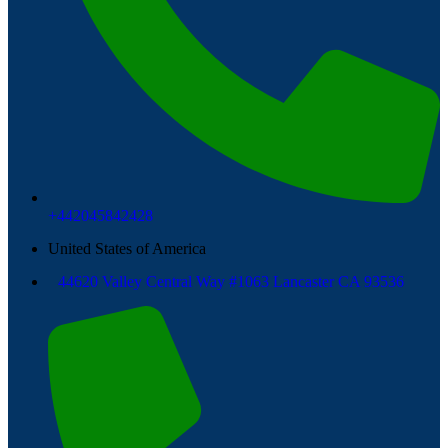
+442045842428
United States of America
44620 Valley Central Way #1063 Lancaster CA 93536