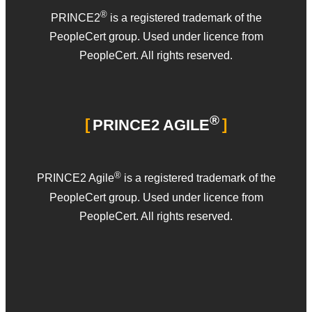
®
PRINCE2
is a registered trademark of the
PeopleCert group. Used under licence from
PeopleCert. All rights reserved.
®
PRINCE2 AGILE
®
PRINCE2 Agile
is a registered trademark of the
PeopleCert group. Used under licence from
PeopleCert. All rights reserved.