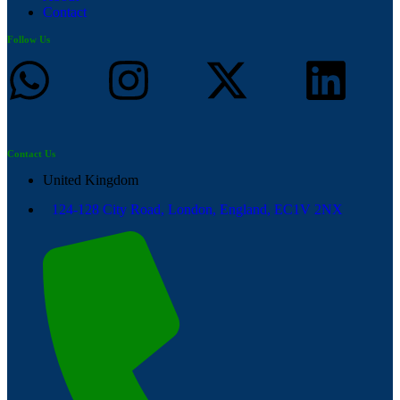
Contact
Follow Us
Contact Us
United Kingdom
124-128 City Road, London, England, EC1V 2NX