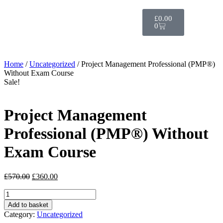
£
0.00
0
Home
/
Uncategorized
/ Project Management Professional (PMP®)
Without Exam Course
Sale!
Project Management
Professional (PMP®) Without
Exam Course
£
570.00
£
360.00
Add to basket
Category:
Uncategorized