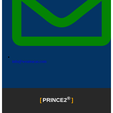
info@weareacas.com
®
PRINCE2