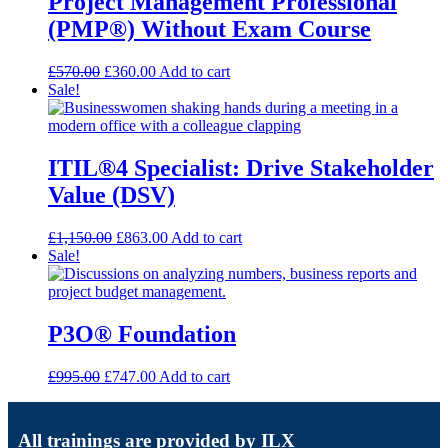
Project Management Professional
(PMP®) Without Exam Course
£
570.00
£
360.00
Add to cart
Sale!
ITIL®4 Specialist: Drive Stakeholder
Value (DSV)
£
1,150.00
£
863.00
Add to cart
Sale!
P3O® Foundation
£
995.00
£
747.00
Add to cart
All trainings are provided by ILX