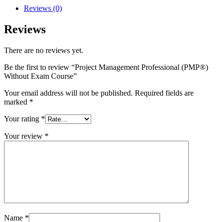
Reviews (0)
Reviews
There are no reviews yet.
Be the first to review “Project Management Professional (PMP®)
Without Exam Course”
Your email address will not be published.
Required fields are
marked
*
Your rating
*
Your review
*
Name
*