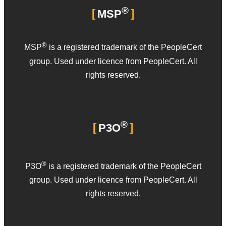
®
MSP
®
MSP
is a registered trademark of the PeopleCert
group. Used under licence from PeopleCert. All
rights reserved.
®
P3O
®
P3O
is a registered trademark of the PeopleCert
group. Used under licence from PeopleCert. All
rights reserved.