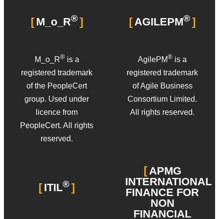
®
®
M_o_R
AGILEPM
®
®
M_o_R
is a
AgilePM
is a
registered trademark
registered trademark
of the PeopleCert
of Agile Business
group. Used under
Consortium Limited.
licence from
All rights reserved.
PeopleCert. All rights
reserved.
APMG
INTERNATIONAL
®
ITIL
FINANCE FOR
NON
FINANCIAL